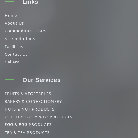
Links
Home
About Us
Commodities Tested
Accreditations
Facilities
Contact Us
Gallery
Our Services
FRUITS & VEGETABLES
BAKERY & CONFECTIONERY
NUTS & NUT PRODUCTS
COFFEE/COCOA & BY PRODUCTS
EGG & EGG PRODUCTS
TEA & TEA PRODUCTS