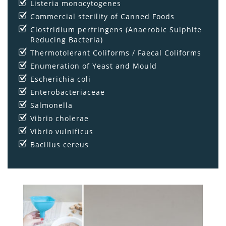
Listeria monocytogenes
Commercial sterility of Canned Foods
Clostridium perfringens (Anaerobic Sulphite
Reducing Bacteria)
Thermotolerant Coliforms / Faecal Coliforms
Enumeration of Yeast and Mould
Escherichia coli
Enterobacteriaceae
Salmonella
Vibrio cholerae
Vibrio vulnificus
Bacillus cereus