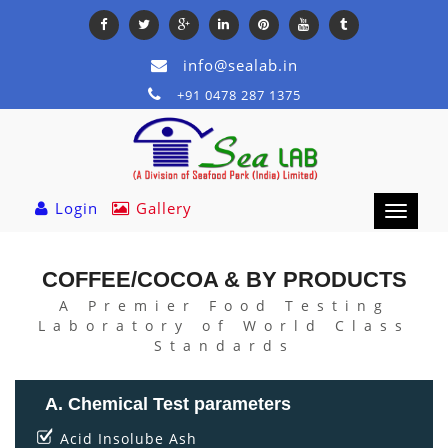
info@sealab.in
+91 0478 287 1375
Login
Gallery
Toggle
navigation
COFFEE/COCOA & BY PRODUCTS
A Premier Food Testing
Laboratory of World Class
Standards
A. Chemical Test parameters
Acid Insolube Ash