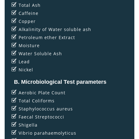
Total Ash
Caffeine
Copper
Alkalinity of Water soluble ash
Petroleum ether Extract
Moisture
Water Soluble Ash
Lead
Nickel
B. Microbiological Test parameters
Aerobic Plate Count
Total Coliforms
Staphylococcus aureus
Faecal Streptococci
Shigella
Vibrio parahaemolyticus